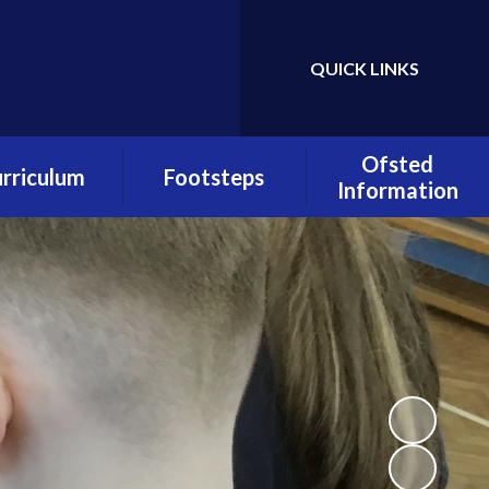
QUICK LINKS
Powered by
Translate
Ofsted
rriculum
Footsteps
Information
urriculum
About Footsteps
Quality of
verviews
Education
Footsteps
s Overviews
Admissions
Pupil Premium
lass Pages
OFSTED Report
Early Reading
culum Policies
Padlet
PE and Sport
Premium
Footsteps Policies
Policies
Registration