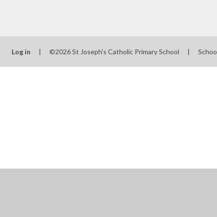
Log in
|
©2026 St Joseph's Catholic Primary School
|
Schoo
Cookie Policy
This site uses cookies to store information on your computer.
Cl
Accept All
Manage Cookies
Deny All