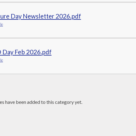
ture Day Newsletter 2026.pdf
le
 Day Feb 2026.pdf
le
es have been added to this category yet.