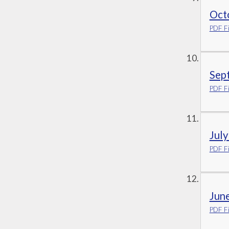
Oct
PDF Fi
Sep
PDF Fi
Jul
PDF Fi
Jun
PDF Fi