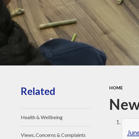
Religious Edu
St. Joseph – 
Saint of Our 
Jubilee Yea
Pilgrims of
Pope Leo 
Houses
Related
HOME
New
Health & Wellbeing
Jun
Views, Concerns & Complaints