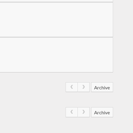
Archive
Archive