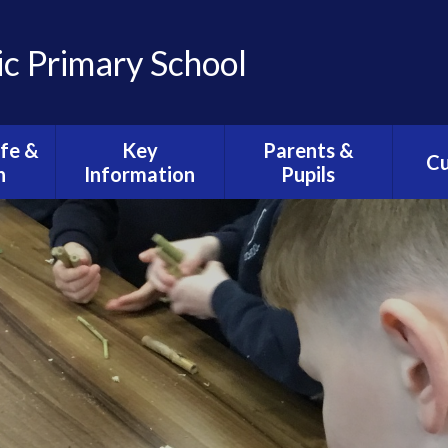
ic Primary School
ife &
Key
Parents &
Cu
n
Information
Pupils
C
ission
Admissions
Health & Wellbeing
O
Arrangements
ife
Views, Concerns &
Clas
E-Safety
Complaints
ction
C
Policies
Calendar
sh
Curri
Equality
Newsletters
ese of
th
Safeguarding
School Lunches
iturgy
Statutory
Wrap Around Care