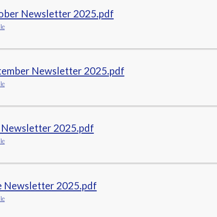
ober Newsletter 2025.pdf
le
tember Newsletter 2025.pdf
le
y Newsletter 2025.pdf
le
e Newsletter 2025.pdf
le