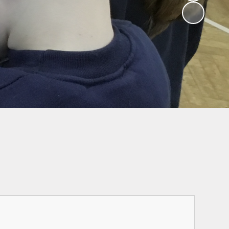
Ofsted Parent
School Hours, Term
survey
Dates & Calendar
Attendance
Wrap Around Care
Admissions
Send and inclusion
Performance data
and inspection
reports
Governors
Our Curriculum
Safeguarding