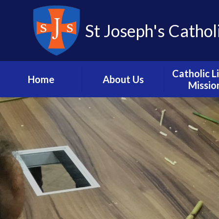
St Joseph's Cathol
Catholic L
Home
About Us
Missio
Headteacher’s
Vision and M
Welcome
Catholic L
School Hours, Term
Dates and Calendar
Mission in A
Meet the Staff
Our Pari
Contact us
Catholic Dioc
Portsmou
School History
Prayer and L