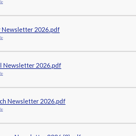
le
ELSA
Remote Learning
 Newsletter 2026.pdf
le
il Newsletter 2026.pdf
le
ch Newsletter 2026.pdf
le