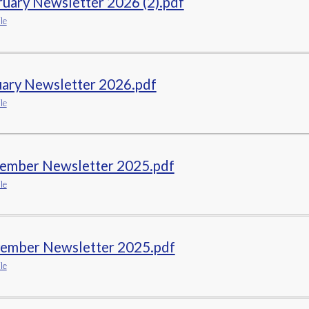
uary Newsletter 2026 (2).pdf
le
uary Newsletter 2026.pdf
le
ember Newsletter 2025.pdf
le
ember Newsletter 2025.pdf
le