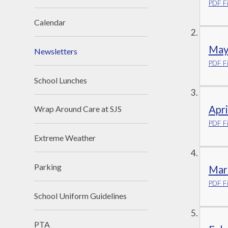
PDF Fi
Calendar
May
Newsletters
PDF Fi
School Lunches
Apr
Wrap Around Care at SJS
PDF Fi
Extreme Weather
Parking
Mar
PDF Fi
School Uniform Guidelines
PTA