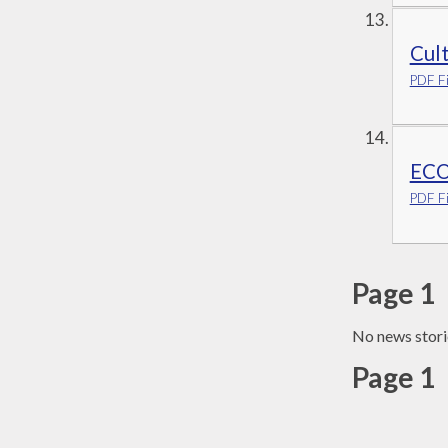
Cul
PDF Fi
ECO
PDF Fi
Page 1
No news stori
Page 1