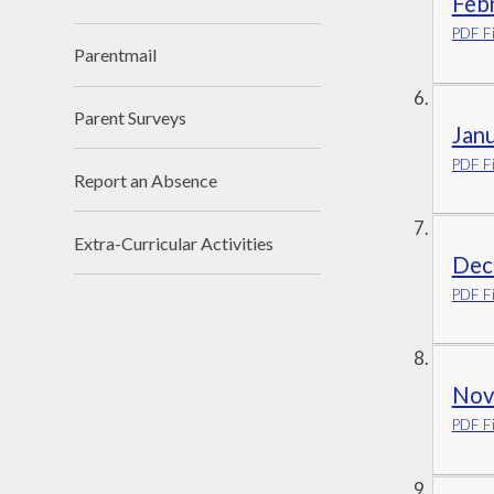
Febr
PDF Fi
Parentmail
Parent Surveys
Jan
PDF Fi
Report an Absence
Extra-Curricular Activities
Dec
PDF Fi
Nov
PDF Fi