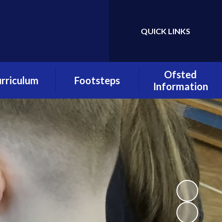
QUICK LINKS
Powered by
Translate
Ofsted
rriculum
Footsteps
Information
urriculum
About Footsteps
Quality of
verviews
Education
Footsteps
s Overviews
Admissions
Pupil Premium
lass Pages
OFSTED Report
Early Reading
culum Policies
Padlet
PE and Sport
Premium
Footsteps Policies
Policies
Registration