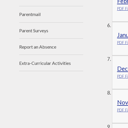
Febr
PDF Fi
Parentmail
Parent Surveys
Jan
PDF Fi
Report an Absence
Extra-Curricular Activities
Dec
PDF Fi
Nov
PDF Fi