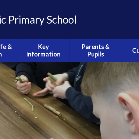
ic Primary School
ife &
Key
Parents &
Cu
n
Information
Pupils
C
ission
Admissions
Health & Wellbeing
O
Arrangements
ife
Views, Concerns &
Clas
E-Safety
Complaints
ction
C
Policies
Calendar
sh
Curri
Equality
Newsletters
ese of
th
Safeguarding
School Lunches
iturgy
Statutory
Wrap Around Care