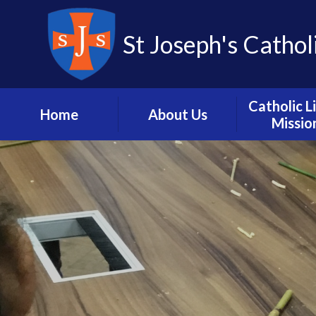
St Joseph's Cathol
Catholic L
Home
About Us
Missio
Headteacher’s
Vision and M
Welcome
Catholic L
School Hours, Term
Dates and Calendar
Mission in A
Meet the Staff
Our Pari
Contact us
Catholic Dioc
Portsmou
School History
Prayer and L