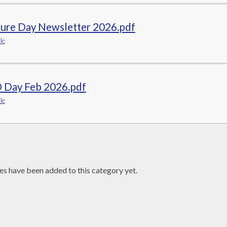
ture Day Newsletter 2026.pdf
le
 Day Feb 2026.pdf
le
es have been added to this category yet.