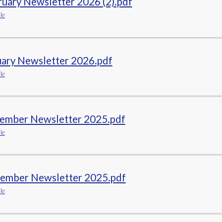
uary Newsletter 2026 (2).pdf
le
uary Newsletter 2026.pdf
le
ember Newsletter 2025.pdf
le
ember Newsletter 2025.pdf
le