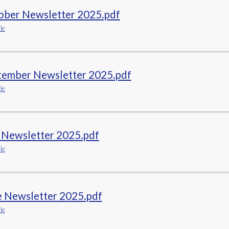
ober Newsletter 2025.pdf
le
tember Newsletter 2025.pdf
le
y Newsletter 2025.pdf
le
e Newsletter 2025.pdf
le