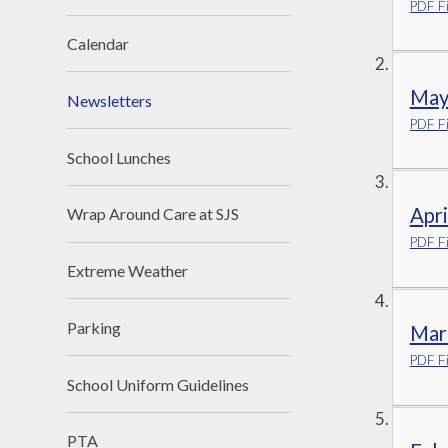
PDF Fi
Calendar
May
Newsletters
PDF Fi
School Lunches
Apr
Wrap Around Care at SJS
PDF Fi
Extreme Weather
Parking
Mar
PDF Fi
School Uniform Guidelines
PTA