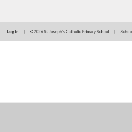
Log in
|
©2026 St Joseph's Catholic Primary School
|
Schoo
Cookie Policy
This site uses cookies to store information on your computer.
Cl
Accept All
Manage Cookies
Deny All