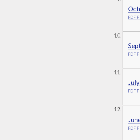
Oct
PDF Fi
Sep
PDF Fi
Jul
PDF Fi
Jun
PDF Fi