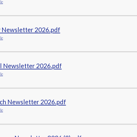
le
ELSA
Remote Learning
 Newsletter 2026.pdf
le
il Newsletter 2026.pdf
le
ch Newsletter 2026.pdf
le