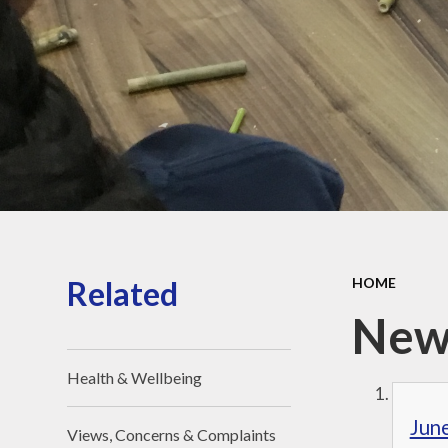
Religious Edu
St. Joseph – 
Saint of Our 
Jubilee Yea
Pilgrims of
Pope Leo 
Houses
Related
HOME
New
Health & Wellbeing
Jun
Views, Concerns & Complaints