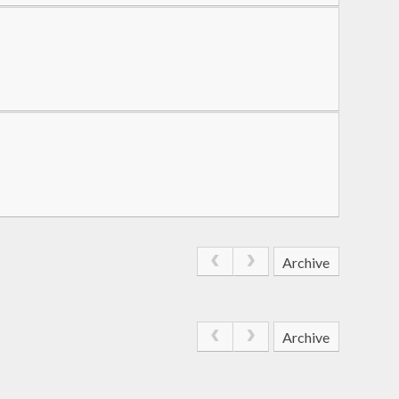
Archive
Archive