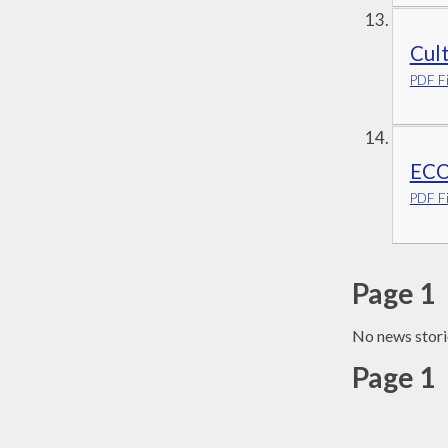
Cul
PDF Fi
ECO
PDF Fi
Page 1
No news stori
Page 1