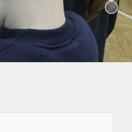
Ofsted Parent
School Hours, Term
survey
Dates & Calendar
Attendance
Wrap Around Care
Admissions
Send and inclusion
Performance data
and inspection
reports
Governors
Our Curriculum
Safeguarding