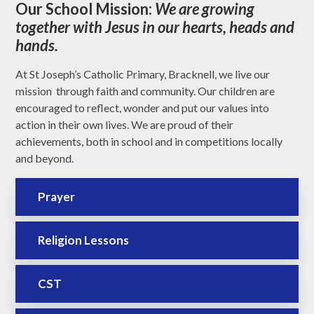
Our School Mission:
We are growing
together with Jesus in our hearts, heads and
hands.
At St Joseph’s Catholic Primary, Bracknell, we live our
mission through faith and community. Our children are
encouraged to reflect, wonder and put our values into
action in their own lives. We are proud of their
achievements, both in school and in competitions locally
and beyond.
Prayer
Religion Lessons
CST