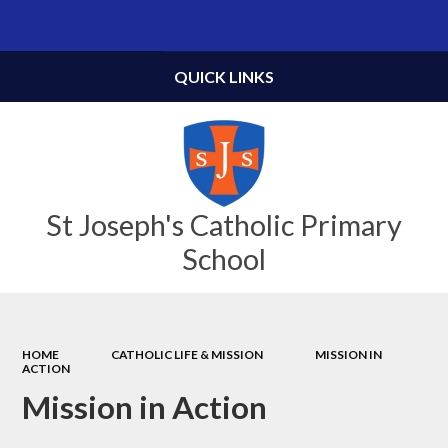
Powered by
Translate
QUICK LINKS
St Joseph's Catholic Primary
School
HOME
CATHOLIC LIFE & MISSION
MISSION IN
ACTION
Mission in Action