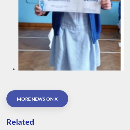
MORE NEWS ON X
Related