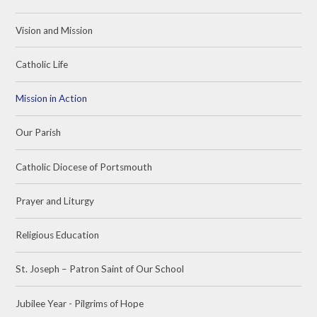
Vision and Mission
Catholic Life
Mission in Action
Our Parish
Catholic Diocese of Portsmouth
Prayer and Liturgy
Religious Education
St. Joseph – Patron Saint of Our School
Jubilee Year - Pilgrims of Hope