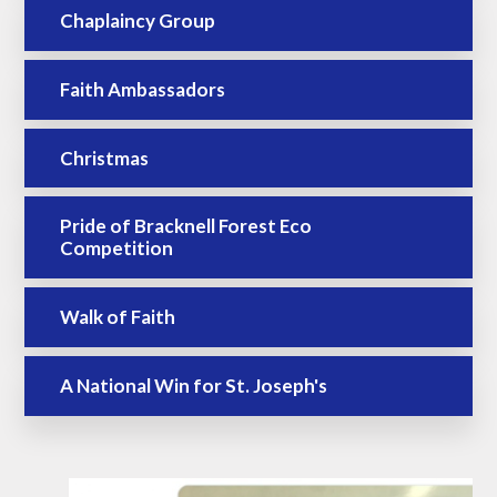
Chaplaincy Group
Faith Ambassadors
Christmas
Pride of Bracknell Forest Eco
Competition
Walk of Faith
A National Win for St. Joseph's