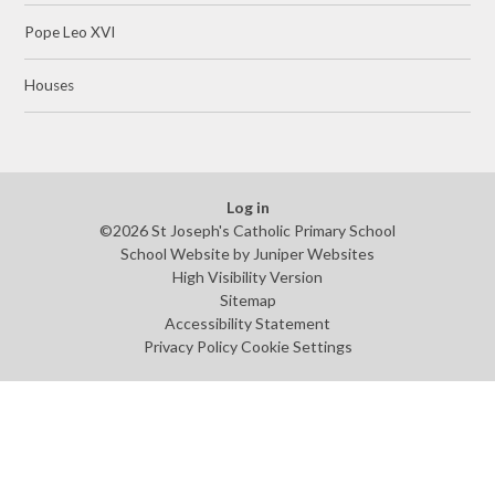
Pope Leo XVI
Houses
Log in
©2026 St Joseph's Catholic Primary School
School Website by
Juniper Websites
High Visibility Version
Sitemap
Accessibility Statement
Privacy Policy
Cookie Settings