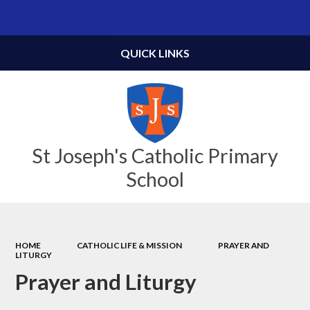
Powered by
Translate
QUICK LINKS
St Joseph's Catholic Primary
School
HOME
CATHOLIC LIFE & MISSION
PRAYER AND
LITURGY
Prayer and Liturgy