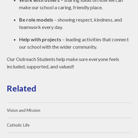
make our school a caring, friendly place.
Be role models
– showing respect, kindness, and
teamwork every day.
Help with projects
– leading activities that connect
our school with the wider community.
Our Outreach Students help make sure everyone feels
included, supported, and valued!
Related
Vision and Mission
Catholic Life