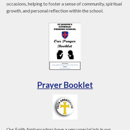
occasions, helping to foster a sense of community, spiritual
growth, and personal reflection within the school.
Prayer Booklet
Our Faith Ambassadors have a very special job in our