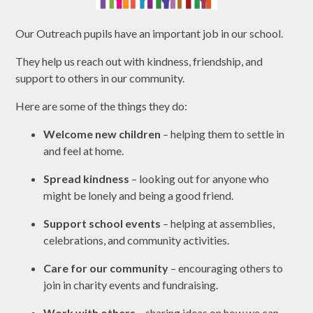
Our Outreach pupils have an important job in our school.
They help us reach out with kindness, friendship, and
support to others in our community.
Here are some of the things they do:
Welcome new children
– helping them to settle in
and feel at home.
Spread kindness
– looking out for anyone who
might be lonely and being a good friend.
Support school events
– helping at assemblies,
celebrations, and community activities.
Care for our community
– encouraging others to
join in charity events and fundraising.
Work with others
– sharing ideas on how we can