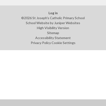
Log in
©2026 St Joseph's Catholic Primary School
School Website by
Juniper Websites
High Visibility Version
Sitemap
Accessibility Statement
Privacy Policy
Cookie Settings
Cookie Policy