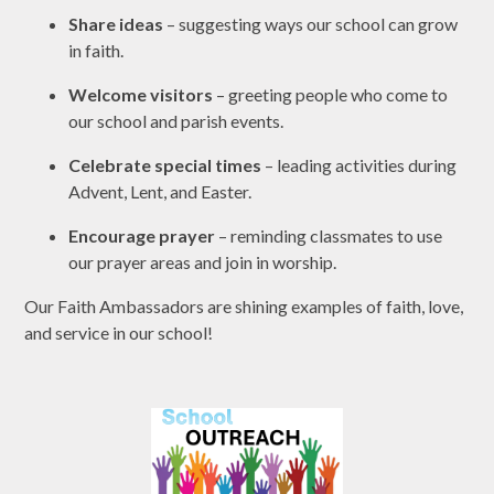
Share ideas
– suggesting ways our school can grow
in faith.
Welcome visitors
– greeting people who come to
our school and parish events.
Celebrate special times
– leading activities during
Advent, Lent, and Easter.
Encourage prayer
– reminding classmates to use
our prayer areas and join in worship.
Our Faith Ambassadors are shining examples of faith, love,
and service in our school!