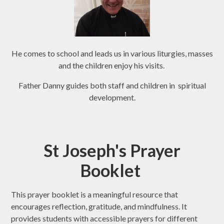
He comes to school and leads us in various liturgies, masses
and the children enjoy his visits.
Father Danny guides both staff and children in spiritual
development.
St Joseph's Prayer
Booklet
This prayer booklet is a meaningful resource that
encourages reflection, gratitude, and mindfulness. It
provides students with accessible prayers for different