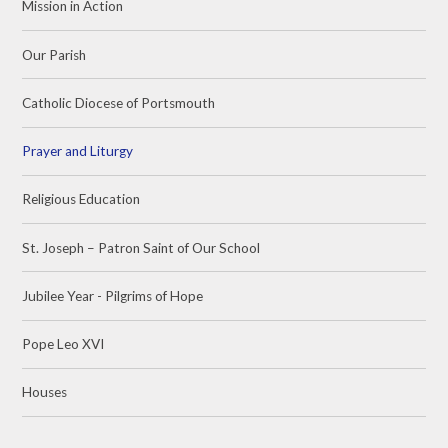
Mission in Action
Our Parish
Catholic Diocese of Portsmouth
Prayer and Liturgy
Religious Education
St. Joseph – Patron Saint of Our School
Jubilee Year - Pilgrims of Hope
Pope Leo XVI
Houses