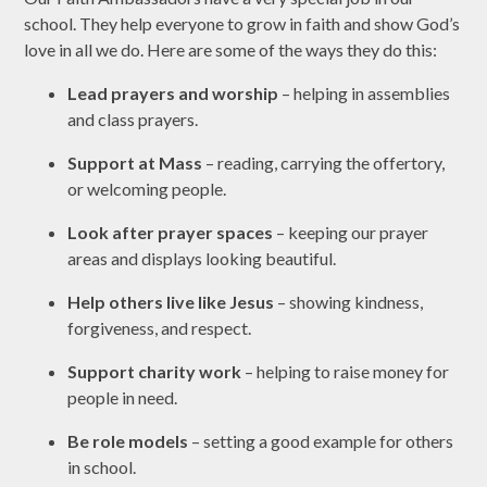
school. They help everyone to grow in faith and show God’s
love in all we do. Here are some of the ways they do this:
Lead prayers and worship
– helping in assemblies
and class prayers.
Support at Mass
– reading, carrying the offertory,
or welcoming people.
Look after prayer spaces
– keeping our prayer
areas and displays looking beautiful.
Help others live like Jesus
– showing kindness,
forgiveness, and respect.
Support charity work
– helping to raise money for
people in need.
Be role models
– setting a good example for others
in school.