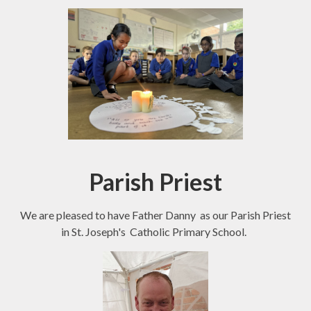
Parish Priest
We are pleased to have Father Danny as our Parish Priest
in St. Joseph's Catholic Primary School.