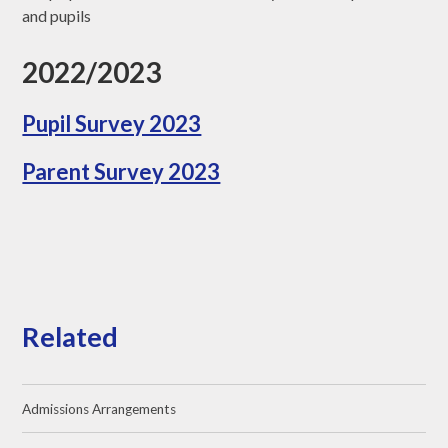
and pupils
2022/2023
Pupil Survey 2023
Parent Survey 2023
Related
Admissions Arrangements