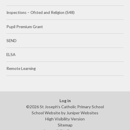
Inspections – Ofsted and Religion (S48)
Pupil Premium Grant
SEND
ELSA
Remote Learning
Log in
©2026 St Joseph's Catholic Primary School
School Website by
Juniper Websites
High Visibility Version
Sitemap