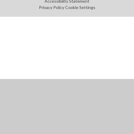
Accessibility Statement
Privacy Policy
Cookie Settings
Cookie Policy
This site uses cookies to store information on your computer.
Click
here for more information
Accept All
Manage Cookies
Deny All