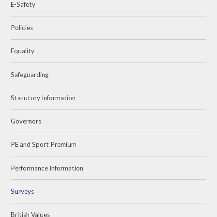
E-Safety
Policies
Equality
Safeguarding
Statutory Information
Governors
PE and Sport Premium
Performance Information
Surveys
British Values