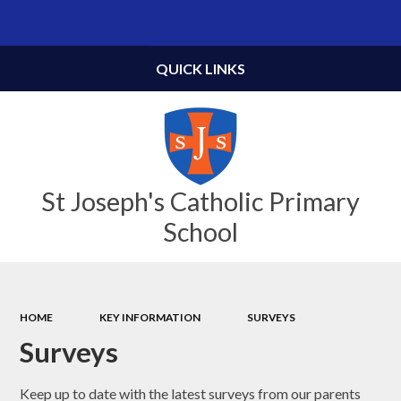
Powered by
Translate
QUICK LINKS
St Joseph's Catholic Primary
School
HOME
KEY INFORMATION
SURVEYS
Surveys
Keep up to date with the latest surveys from our parents